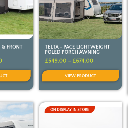
E & FRONT
TELTA – PACE LIGHTWEIGHT
POLED PORCH AWNING
0
£
549.00
–
£
674.00
UCT
VIEW PRODUCT
ON DISPLAY IN STORE