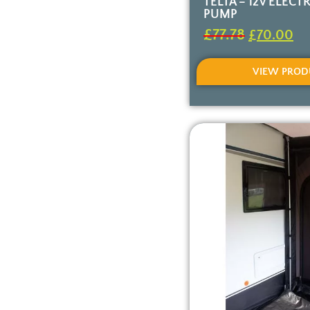
TELTA – 12V ELECTR
PUMP
£
77.78
£
70.00
VIEW PROD