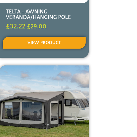
TELTA – AWNING
VERANDA/HANGING POLE
£
32.22
£
29.00
VIEW PRODUCT