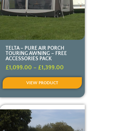
TELTA – PURE AIR PORCH
TOURING AWNING – FREE
ACCESSORIES PACK
£
1,099.00
–
£
1,399.00
VIEW PRODUCT