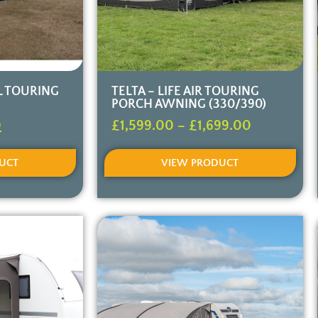
LL TOURING
TELTA – LIFE AIR TOURING
PORCH AWNING (330/390)
0
£
1,599.00
–
£
1,699.00
UCT
VIEW PRODUCT