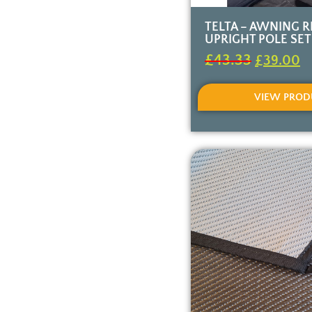
TELTA – AWNING 
UPRIGHT POLE SET
£
43.33
£
39.00
VIEW PROD