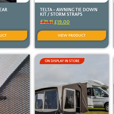
REAR
TELTA – AWNING TIE DOWN
KIT / STORM STRAPS
£
21.11
£
19.00
UCT
VIEW PRODUCT
ON DISPLAY IN STORE