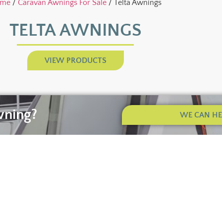
me
/
Caravan Awnings For Sale
/ Telta Awnings
TELTA AWNINGS
VIEW PRODUCTS
wning?
WE CAN HEL