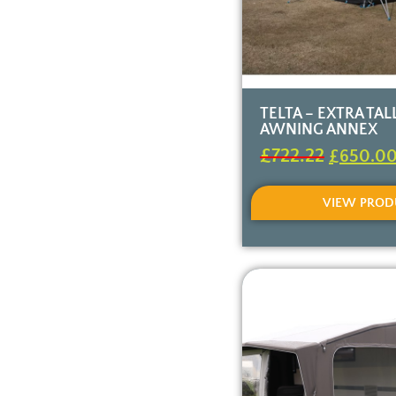
TELTA – EXTRA TA
AWNING ANNEX
£
722.22
£
650.0
VIEW PROD