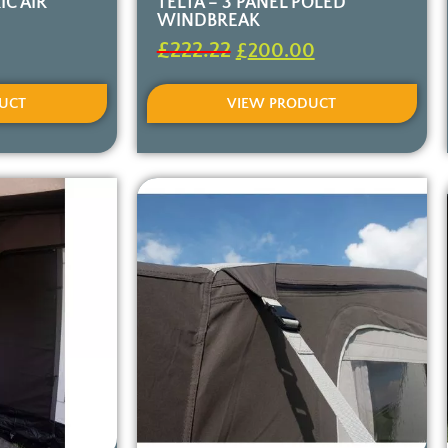
IC AIR
TELTA – 3 PANEL POLED
WINDBREAK
£
222.22
£
200.00
UCT
VIEW PRODUCT