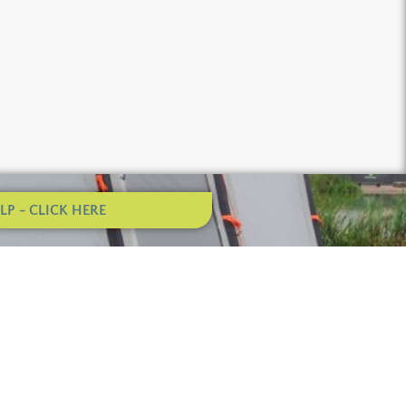
P - CLICK HERE