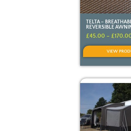
TELTA – BREATHAB
REVERSIBLE AWNI
£
45.00
–
£
170.0
VIEW PROD