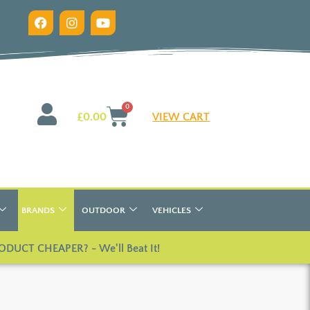
0
£
0.00
VIEW CART
BRANDS
OUTDOOR
VEHICLES
ODUCT CHEAPER? - We'll Beat It!