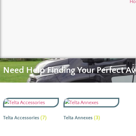
Ho
Need Help Finding Your Perfect A
(7)
(3)
Telta Accessories
Telta Annexes