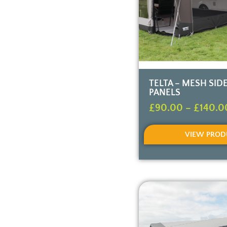
TELTA – MESH SID
PANELS
£
90.00
–
£
140.0
VIEW PROD