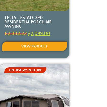
TELTA – ESTATE 390
RESIDENTIAL PORCH AIR
AWNING
£
2,332.22
£
2,099.00
VIEW PRODUCT
ON DISPLAY IN STORE