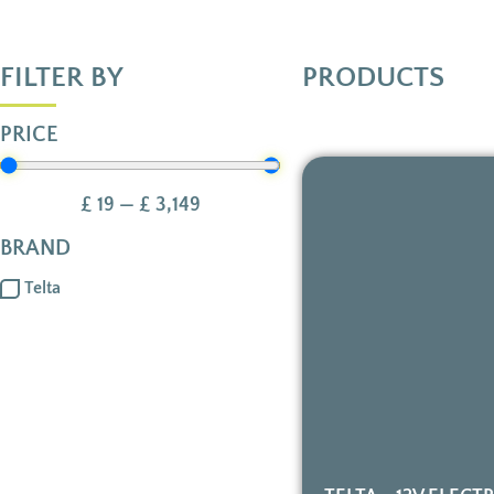
FILTER BY
PRODUCTS
PRICE
£
19
—
£
3,149
BRAND
Telta