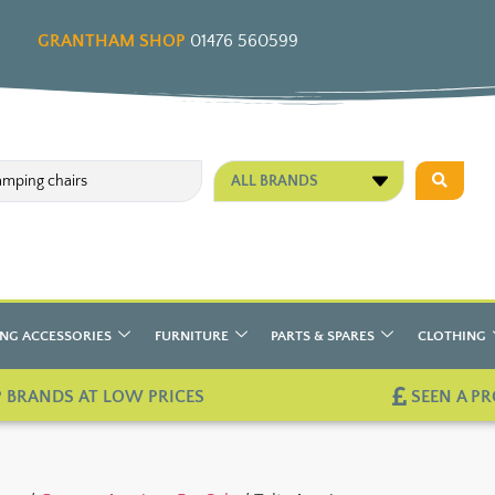
GRANTHAM SHOP
01476 560599
ALL BRANDS
NG ACCESSORIES
FURNITURE
PARTS & SPARES
CLOTHING
 BRANDS AT LOW PRICES
SEEN A PR