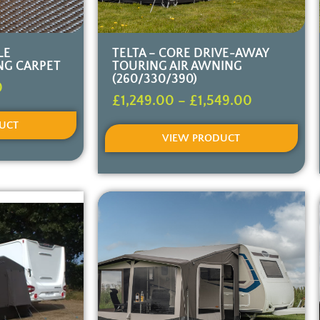
LE
TELTA – CORE DRIVE-AWAY
NG CARPET
TOURING AIR AWNING
(260/330/390)
0
£
1,249.00
–
£
1,549.00
UCT
VIEW PRODUCT