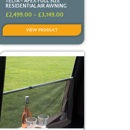
TELTA – APEX FULL SIZE
RESIDENTIAL AIR AWNING
£
2,499.00
–
£
3,149.00
VIEW PRODUCT