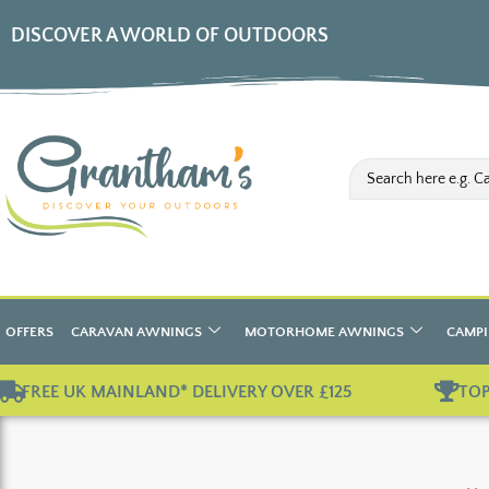
DISCOVER A WORLD OF OUTDOORS
OFFERS
CARAVAN AWNINGS
MOTORHOME AWNINGS
CAMPI
FREE UK MAINLAND* DELIVERY OVER £125
TOP