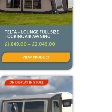
TELTA – LOUNGE FULL SIZE
TOURING AIR AWNING
£
1,649.00
–
£
2,049.00
VIEW PRODUCT
ON DISPLAY IN STORE