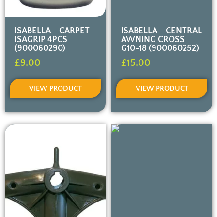
ISABELLA – CARPET
ISABELLA – CENTRAL
ISAGRIP 4PCS
AWNING CROSS
(900060290)
G10-18 (900060252)
£
9.00
£
15.00
VIEW PRODUCT
VIEW PRODUCT