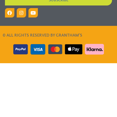
SUBSCRIBE
© ALL RIGHTS RESERVED BY GRANTHAM'S