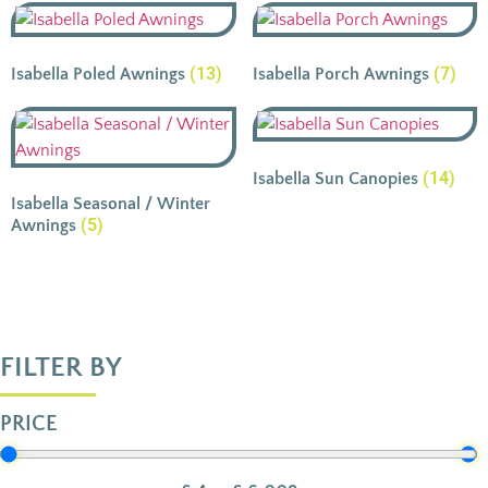
(13)
(7)
Isabella Poled Awnings
Isabella Porch Awnings
(14)
Isabella Sun Canopies
Isabella Seasonal / Winter
(5)
Awnings
FILTER BY
PRICE