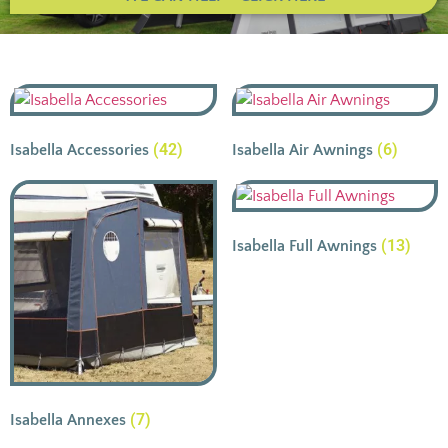
(42)
(6)
Isabella Accessories
Isabella Air Awnings
(13)
Isabella Full Awnings
(7)
Isabella Annexes