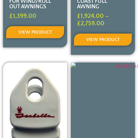
FOR WIND/ROLL
COAST FULL
OUT AWNINGS
AWNING
£
1,399.00
£
1,924.00
–
£
2,759.00
VIEW PRODUCT
VIEW PRODUCT