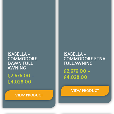
ISABELLA –
ISABELLA –
COMMODORE
COMMODORE ETNA
DAWN FULL
FULL AWNING
AWNING
£
2,676.00
–
£
2,676.00
–
£
4,028.00
£
4,028.00
VIEW PRODUCT
VIEW PRODUCT