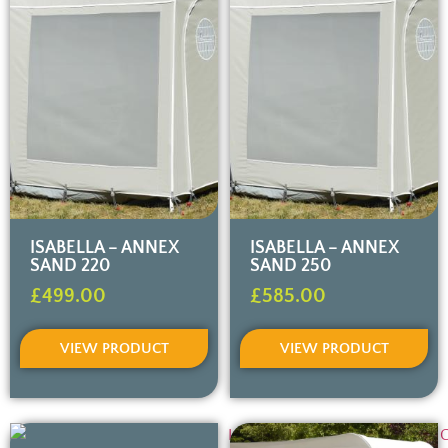
ISABELLA – ANNEX
ISABELLA – ANNEX
SAND 220
SAND 250
£
499.00
£
585.00
VIEW PRODUCT
VIEW PRODUCT