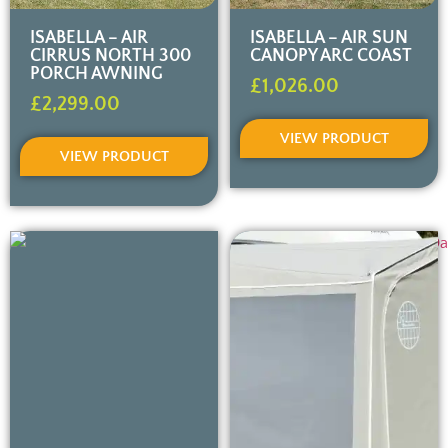
ISABELLA – AIR
ISABELLA – AIR SUN
CIRRUS NORTH 300
CANOPY ARC COAST
PORCH AWNING
£
1,026.00
£
2,299.00
VIEW PRODUCT
VIEW PRODUCT