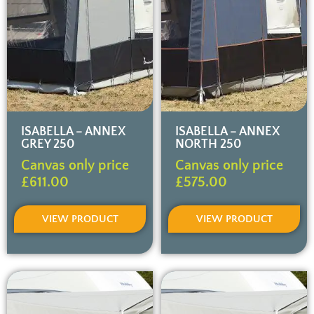
ISABELLA – ANNEX
ISABELLA – ANNEX
GREY 250
NORTH 250
Canvas only price
Canvas only price
£
611.00
£
575.00
VIEW PRODUCT
VIEW PRODUCT