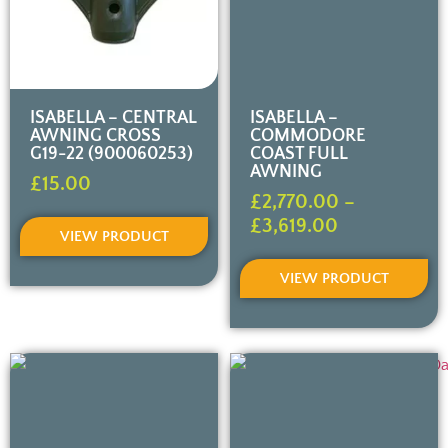
ISABELLA – CENTRAL
ISABELLA –
AWNING CROSS
COMMODORE
G19-22 (900060253)
COAST FULL
AWNING
£
15.00
£
2,770.00
–
£
3,619.00
VIEW PRODUCT
VIEW PRODUCT