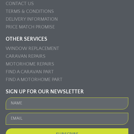
CONTACT US
TERMS & CONDITIONS
DELIVERY INFORMATION
PRICE MATCH PROMISE
OTHER SERVICES
WINDOW REPLACEMENT
CARAVAN REPAIRS
MOTORHOME REPAIRS
FIND A CARAVAN PART
FIND A MOTORHOME PART
SIGN UP FOR OUR NEWSLETTER