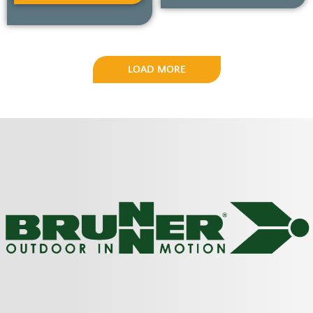
LOAD MORE