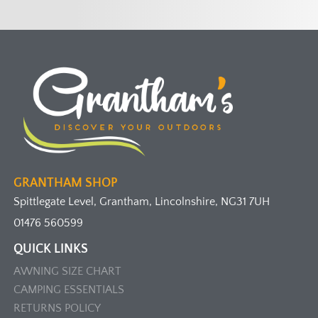
GRANTHAM SHOP
Spittlegate Level, Grantham, Lincolnshire, NG31 7UH
01476 560599
QUICK LINKS
AWNING SIZE CHART
CAMPING ESSENTIALS
RETURNS POLICY