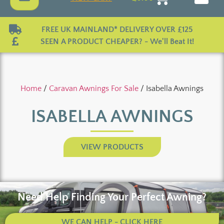
FREE UK MAINLAND* DELIVERY OVER £125
SEEN A PRODUCT CHEAPER? - We'll Beat It!
Home
/
Caravan Awnings For Sale
/ Isabella Awnings
ISABELLA AWNINGS
VIEW PRODUCTS
Need Help Finding Your Perfect Awning?
WE CAN HELP - CLICK HERE