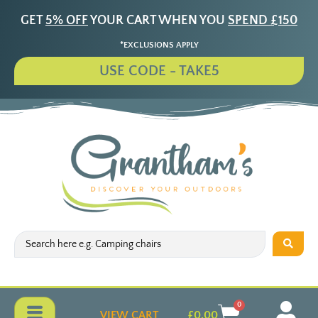
GET
5% OFF
YOUR CART WHEN YOU
SPEND £150
*EXCLUSIONS APPLY
USE CODE - TAKE5
0
VIEW CART
£
0.00