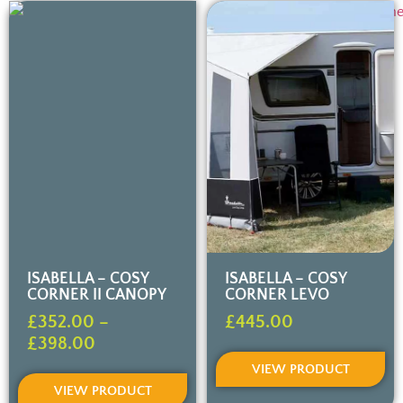
ISABELLA – COSY
ISABELLA – COSY
CORNER II CANOPY
CORNER LEVO
£
352.00
–
£
445.00
£
398.00
VIEW PRODUCT
VIEW PRODUCT