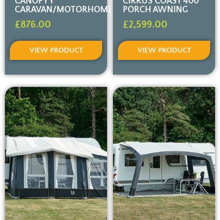
CANOPY Y
CIRRUS COAST 400
CARAVAN/MOTORHOME
PORCH AWNING
£
876.00
£
2,599.00
VIEW PRODUCT
VIEW PRODUCT