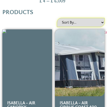
£
4
—
£
6,009
PRODUCTS
ISABELLA – AIR
ISABELLA – AIR