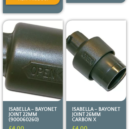
ISABELLA – BAYONET
ISABELLA – BAYONET
JOINT 22MM
JOINT 26MM
(900060260)
CARBON X
£
4.00
£
4.00