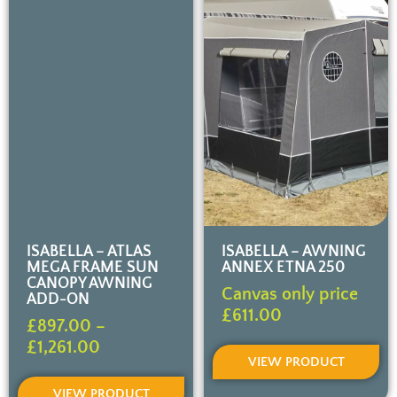
ISABELLA – ATLAS
ISABELLA – AWNING
MEGA FRAME SUN
ANNEX ETNA 250
CANOPY AWNING
Canvas only price
ADD-ON
£
611.00
£
897.00
–
£
1,261.00
VIEW PRODUCT
VIEW PRODUCT