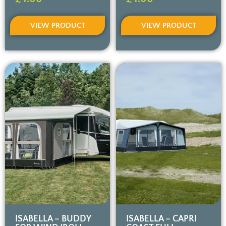
VIEW PRODUCT
VIEW PRODUCT
ISABELLA – BUDDY
ISABELLA – CAPRI