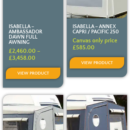
ISABELLA –
ISABELLA – ANNEX
AMBASSADOR
CAPRI / PACIFIC 250
DAWN FULL
Canvas only price
AWNING
£
585.00
£
2,460.00
–
£
3,458.00
VIEW PRODUCT
VIEW PRODUCT