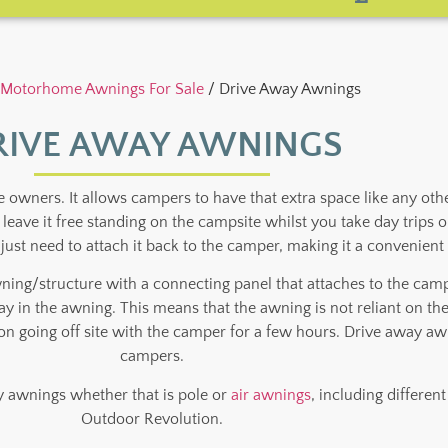
Motorhome Awnings For Sale
/ Drive Away Awnings
RIVE AWAY AWNINGS
ners. It allows campers to have that extra space like any other
d leave it free standing on the campsite whilst you take day tri
just need to attach it back to the camper, making it a convenien
wning/structure with a connecting panel that attaches to the ca
away in the awning. This means that the awning is not reliant on th
 going off site with the camper for a few hours. Drive away aw
campers.
 awnings whether that is pole or
air awnings
, including differe
Outdoor Revolution.