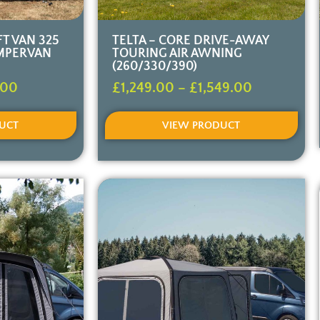
T VAN 325
TELTA – CORE DRIVE-AWAY
MPERVAN
TOURING AIR AWNING
(260/330/390)
.00
£
1,249.00
–
£
1,549.00
UCT
VIEW PRODUCT