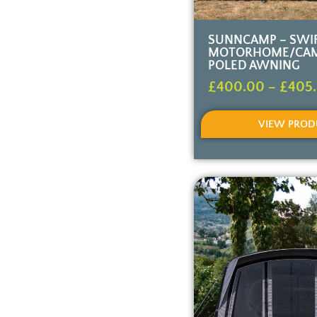
SUNNCAMP – SWIF
MOTORHOME/CA
POLED AWNING
£
400.00
–
£
405
VIEW PROD