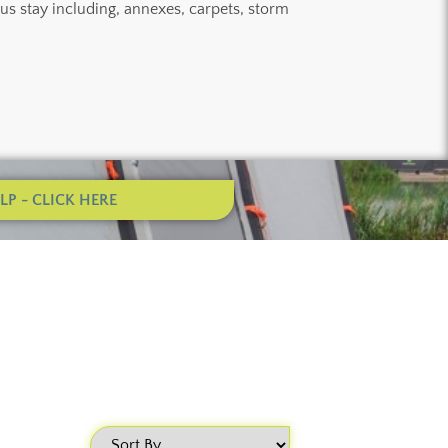
ous stay including, annexes, carpets, storm
P - CLICK HERE