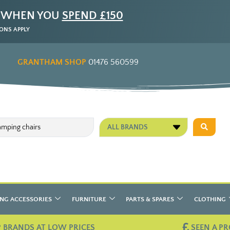
 WHEN YOU
SPEND £150
ONS APPLY
GRANTHAM SHOP
01476 560599
ALL BRANDS
NG ACCESSORIES
FURNITURE
PARTS & SPARES
CLOTHING
 BRANDS AT LOW PRICES
SEEN A PR