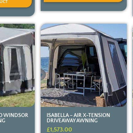
UCT
O WINDSOR
ISABELLA – AIR X-TENSION
NG
DRIVEAWAY AWNING
£
1,573.00