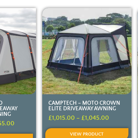
O
CAMPTECH – MOTO CROWN
VEAWAY
ELITE DRIVEAWAY AWNING
NING
£
1,015.00
–
£
1,045.00
55.00
VIEW PRODUCT