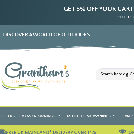
GET
5% OFF
YOUR CART
*EXCLUSI
DISCOVER A WORLD OF OUTDOORS
OFFERS
CARAVAN AWNINGS
MOTORHOME AWNINGS
CAMPI
FREE UK MAINLAND* DELIVERY OVER £125
TOP