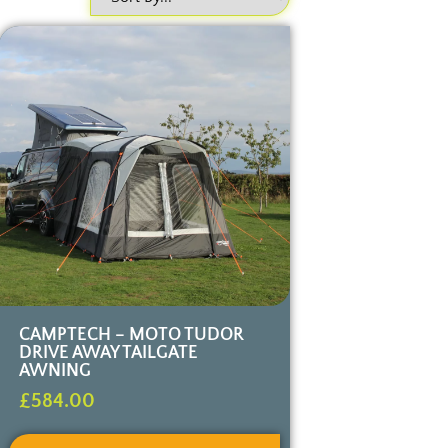
CAMPTECH – MOTO TUDOR
DRIVE AWAY TAILGATE
AWNING
£
584.00