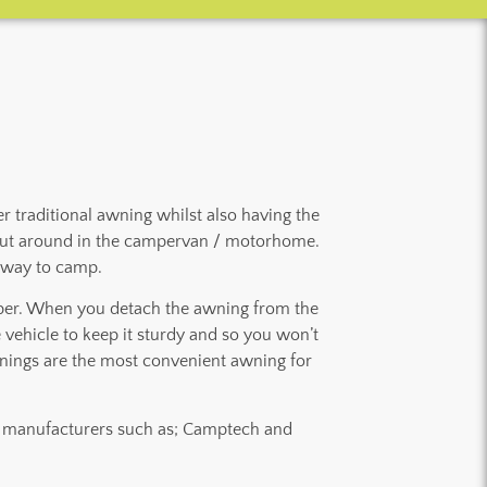
 traditional awning whilst also having the
ps out around in the campervan / motorhome.
t way to camp.
mper. When you detach the awning from the
e vehicle to keep it sturdy and so you won’t
nings are the most convenient awning for
nt manufacturers such as; Camptech and