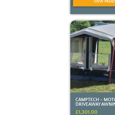
VIEW PROD
CAMPTECH – MOT
DRIVEAWAY AWNI
£
1,301.00