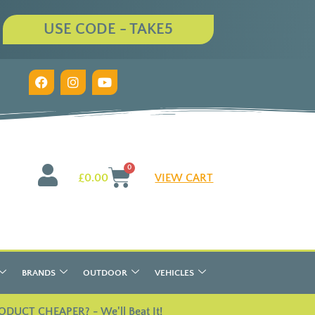
USE CODE - TAKE5
0
£
0.00
VIEW CART
BRANDS
OUTDOOR
VEHICLES
ODUCT CHEAPER? - We'll Beat It!