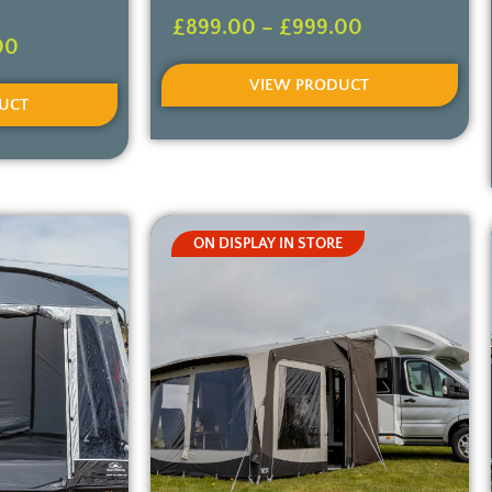
£
899.00
–
£
999.00
00
VIEW PRODUCT
UCT
ON DISPLAY IN STORE