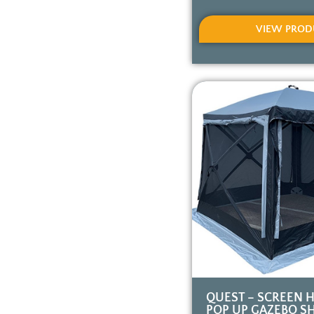
VIEW PROD
QUEST – SCREEN 
POP UP GAZEBO SH