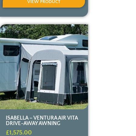
VIEW PRODUCT
ISABELLA – VENTURA AIR VITA
DRIVE-AWAY AWNING
£
1,575.00