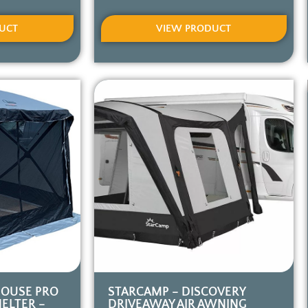
UCT
VIEW PRODUCT
HOUSE PRO
STARCAMP – DISCOVERY
ELTER –
DRIVEAWAY AIR AWNING