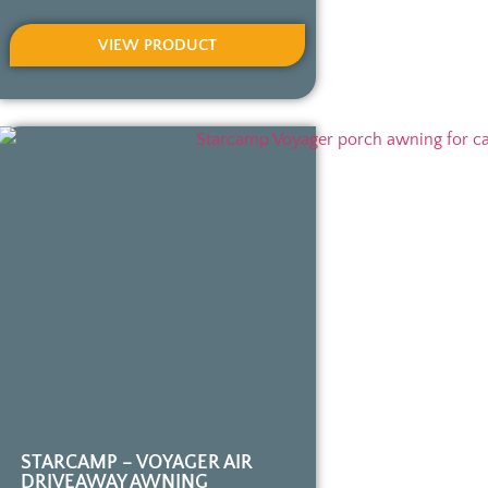
VIEW PRODUCT
STARCAMP – VOYAGER AIR
DRIVEAWAY AWNING