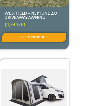
WESTFIELD – NEPTUNE 2.0
DRIVEAWAY AWNING
£
1,349.00
VIEW PRODUCT