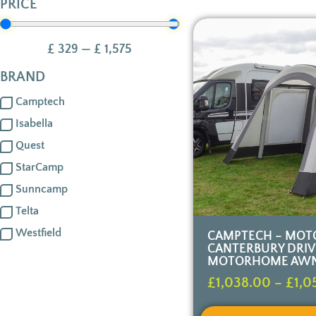
PRICE
£
329
—
£
1,575
BRAND
Camptech
Isabella
Quest
StarCamp
Sunncamp
Telta
Westfield
CAMPTECH – MOT
CANTERBURY DRI
MOTORHOME AW
£
1,038.00
–
£
1,0