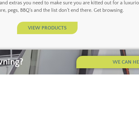
 and extras you need to make sure you are kitted out for a luxuri
ure, pegs, BBQ’s and the list don’t end there. Get browsing.
VIEW PRODUCTS
wning?
WE CAN HEL