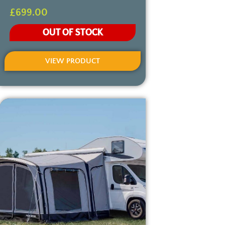
£
699.00
OUT OF STOCK
VIEW PRODUCT