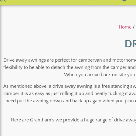
Home
/
D
Drive away awnings are perfect for campervan and motorhome ow
flexibility to be able to detach the awning from the camper an
When you arrive back on site you 
As mentioned above, a drive away awning is a free standing a
camper it is as easy as just rolling it up and neatly tucking it 
need put the awning down and back up again when you plan on
Here are Grantham’s we provide a huge range of drive away