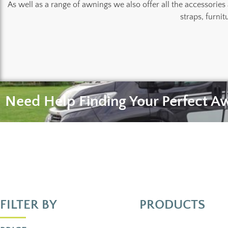
As well as a range of awnings we also offer all the accessories
straps, furnit
Need Help Finding Your Perfect A
FILTER BY
PRODUCTS