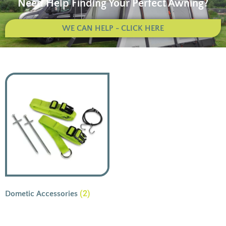
Need Help Finding Your Perfect Awning?
WE CAN HELP - CLICK HERE
(2)
Dometic Accessories