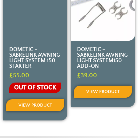
DOMETIC –
DOMETIC –
SABRELINK AWNING
SABRELINK AWNING
LIGHT SYSTEM 150
LIGHT SYSTEM150
STARTER
ADD-ON
£
55.00
£
39.00
OUT OF STOCK
VIEW PRODUCT
VIEW PRODUCT