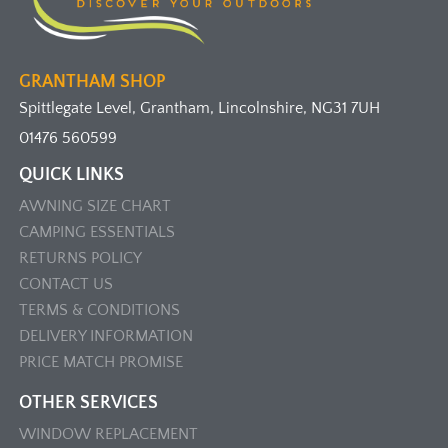
GRANTHAM SHOP
Spittlegate Level, Grantham, Lincolnshire, NG31 7UH
01476 560599
QUICK LINKS
AWNING SIZE CHART
CAMPING ESSENTIALS
RETURNS POLICY
CONTACT US
TERMS & CONDITIONS
DELIVERY INFORMATION
PRICE MATCH PROMISE
OTHER SERVICES
WINDOW REPLACEMENT