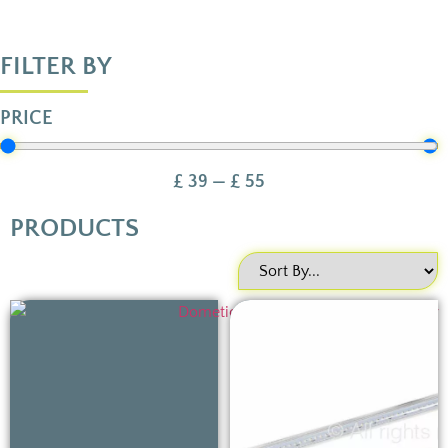
FILTER BY
PRICE
£
39
—
£
55
PRODUCTS