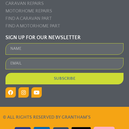
CARAVAN REPAIRS
MOTORHOME REPAIRS
FIND A CARAVAN PART
FIND A MOTORHOME PART
SIGN UP FOR OUR NEWSLETTER
SUBSCRIBE
© ALL RIGHTS RESERVED BY GRANTHAM'S