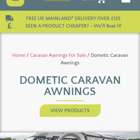
FREE UK MAINLAND* DELIVERY OVER £125
SEEN A PRODUCT CHEAPER? - We'll Beat It!
Home
/
Caravan Awnings For Sale
/ Dometic Caravan
Awnings
DOMETIC CARAVAN
AWNINGS
VIEW PRODUCTS