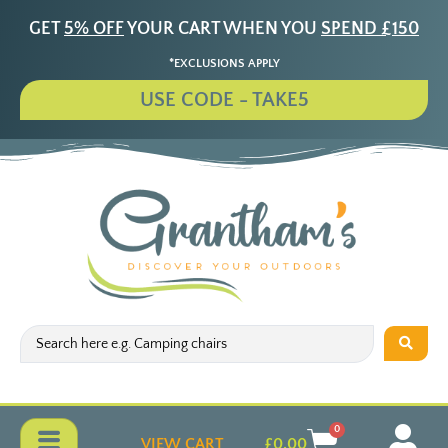
GET
5% OFF
YOUR CART WHEN YOU
SPEND £150
*EXCLUSIONS APPLY
USE CODE - TAKE5
0
VIEW CART
£
0.00